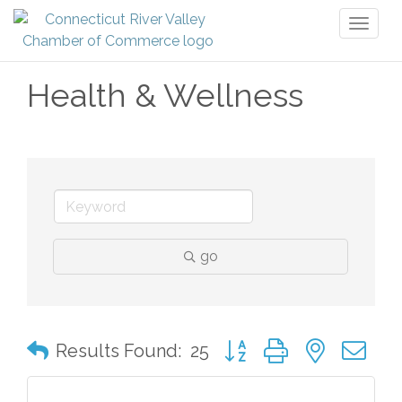
Toggl
naviga
Health & Wellness
go
Button group with nested 
Results Found:
25