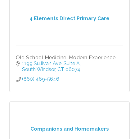
4 Elements Direct Primary Care
Old School Medicine. Modern Experience.
1199 Sullivan Ave
Suite A
South Windsor
CT
06074
(860) 469-5646
Companions and Homemakers