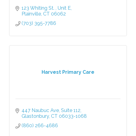
123 Whiting St. 
Unit E
Plainville
CT
06062
(703) 395-7786
Harvest Primary Care
447 Naubuc Ave
Suite 112
Glastonbury
CT
06033-1068
(860) 266-4686