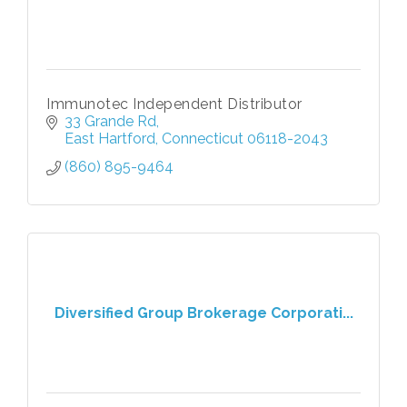
Immunotec Independent Distributor
33 Grande Rd
East Hartford
Connecticut
06118-2043
(860) 895-9464
Diversified Group Brokerage Corporati...