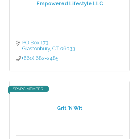
Empowered Lifestyle LLC
PO Box 173
Glastonbury
CT
06033
(860) 682-2485
SPARC MEMBER!
Grit 'N Wit