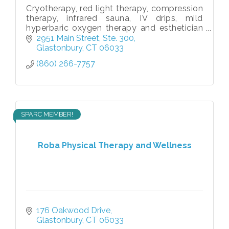
Cryotherapy, red light therapy, compression
therapy, infrared sauna, IV drips, mild
hyperbaric oxygen therapy and esthetician
services
2951 Main Street, Ste. 300
Glastonbury
CT
06033
(860) 266-7757
SPARC MEMBER!
Roba Physical Therapy and Wellness
176 Oakwood Drive
Glastonbury
CT
06033