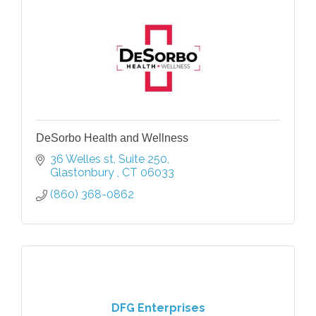
DeSorbo Health and Wellness
36 Welles st
Suite 250
Glastonbury 
CT
06033
(860) 368-0862
DFG Enterprises