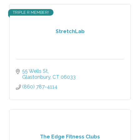
TRIPLE R MEMBER!
StretchLab
55 Wells St
Glastonbury
CT
06033
(860) 787-4114
The Edge Fitness Clubs