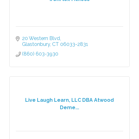
20 Western Blvd
Glastonbury
CT
06033-2831
(860) 603-3930
Live Laugh Learn, LLC DBA Atwood
Deme...