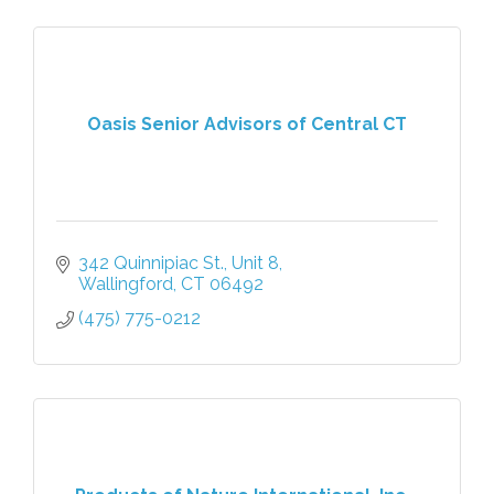
Oasis Senior Advisors of Central CT
342 Quinnipiac St., Unit 8
Wallingford
CT
06492
(475) 775-0212