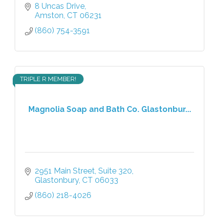
8 Uncas Drive
Amston
CT
06231
(860) 754-3591
TRIPLE R MEMBER!
Magnolia Soap and Bath Co. Glastonbur...
2951 Main Street
Suite 320
Glastonbury
CT
06033
(860) 218-4026