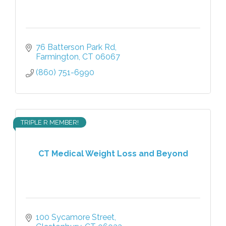
76 Batterson Park Rd
Farmington
CT
06067
(860) 751-6990
TRIPLE R MEMBER!
CT Medical Weight Loss and Beyond
100 Sycamore Street