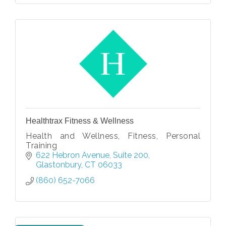
Healthtrax Fitness & Wellness
Health and Wellness, Fitness, Personal
Training
622 Hebron Avenue
Suite 200
Glastonbury
CT
06033
(860) 652-7066