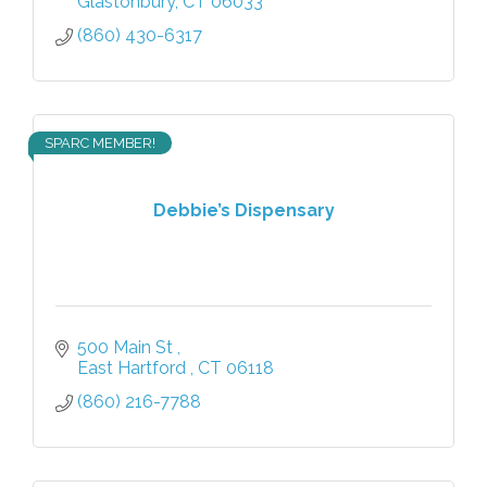
Glastonbury
CT
06033
(860) 430-6317
SPARC MEMBER!
Debbie’s Dispensary
500 Main St 
East Hartford 
CT
06118
(860) 216-7788