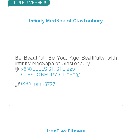
TRIPLE R MEMBER!
Infinity MedSpa of Glastonbury
Be Beautiful, Be You, Age Beaitifully with
Infinity MedSapa of Glastonbury
36 WELLES ST
STE 220
GLASTONBURY
CT
06033
(860) 999-3777
IronFlex Fitness