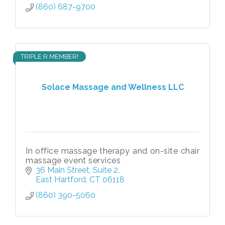
(860) 687-9700
TRIPLE R MEMBER!
Solace Massage and Wellness LLC
In office massage therapy and on-site chair
massage event services
36 Main Street
Suite 2
East Hartford
CT
06118
(860) 390-5060