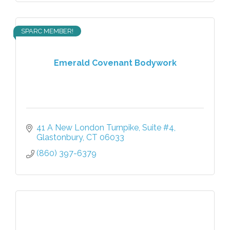
SPARC MEMBER!
Emerald Covenant Bodywork
41 A New London Turnpike
Suite #4
Glastonbury
CT
06033
(860) 397-6379