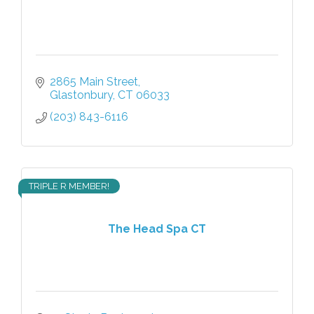
2865 Main Street
Glastonbury
CT
06033
(203) 843-6116
TRIPLE R MEMBER!
The Head Spa CT