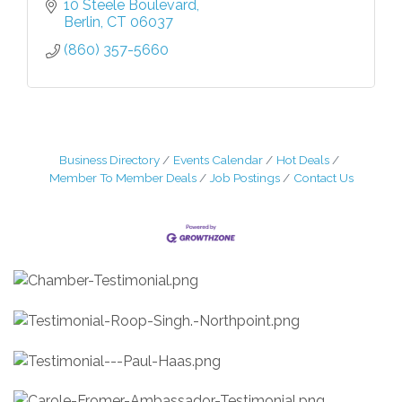
10 Steele Boulevard
Berlin
CT
06037
(860) 357-5660
Business Directory
Events Calendar
Hot Deals
Member To Member Deals
Job Postings
Contact Us