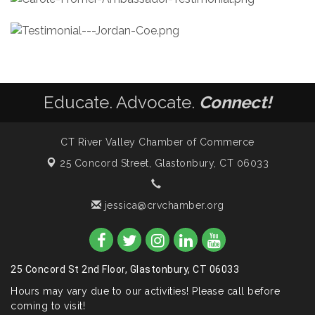
Educate. Advocate.
Connect!
CT River Valley Chamber of Commerce
25 Concord Street,
Glastonbury, CT 06033
jessica@crvchamber.org
25 Concord St 2nd Floor, Glastonbury, CT 06033
Hours may vary due to our activities! Please call before
coming to visit!