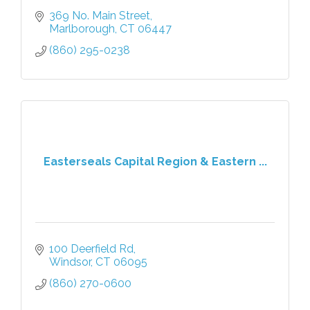
369 No. Main Street
Marlborough
CT
06447
(860) 295-0238
Easterseals Capital Region & Eastern ...
100 Deerfield Rd
Windsor
CT
06095
(860) 270-0600