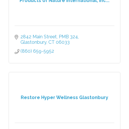
Products of Nature International, Inc...
2842 Main Street, PMB 324
Glastonbury
CT
06033
(860) 659-5952
Restore Hyper Wellness Glastonbury