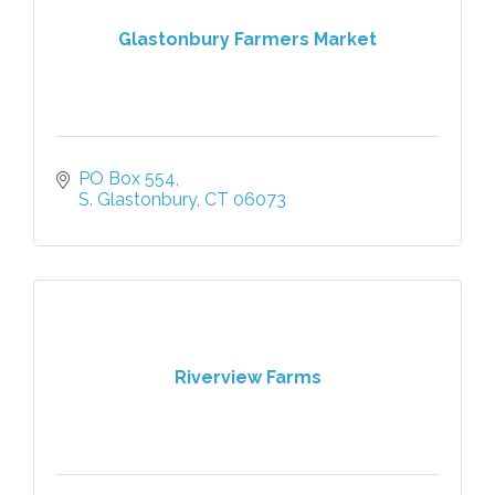
Glastonbury Farmers Market
PO Box 554
S. Glastonbury
CT
06073
Riverview Farms