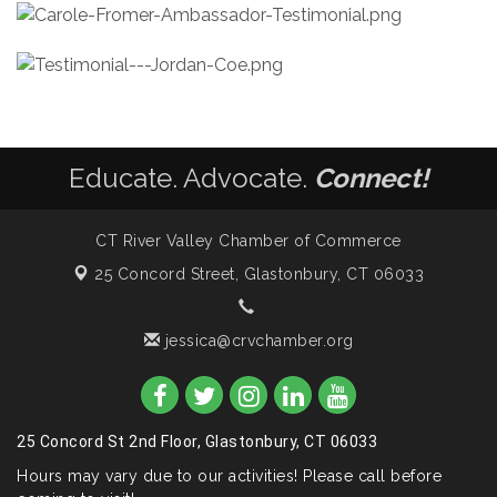
Educate. Advocate.
Connect!
CT River Valley Chamber of Commerce
25 Concord Street,
Glastonbury, CT 06033
jessica@crvchamber.org
25 Concord St 2nd Floor, Glastonbury, CT 06033
Hours may vary due to our activities! Please call before