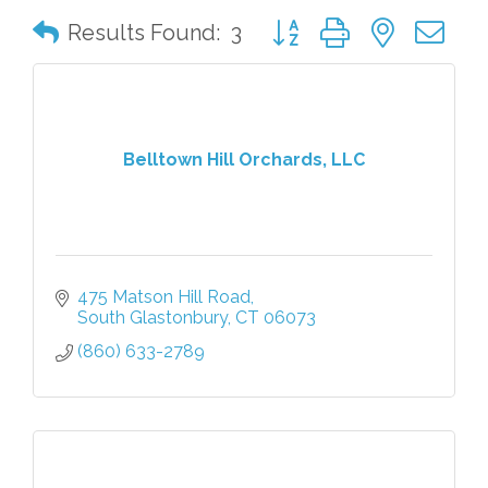
Button group with nested 
Results Found:
3
Belltown Hill Orchards, LLC
475 Matson Hill Road
South Glastonbury
CT
06073
(860) 633-2789