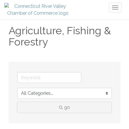
Toggl
naviga
Agriculture, Fishing &
Forestry
go