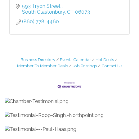
593 Tryon Street 
South Glastonbury
CT
06073
(860) 778-4460
Business Directory
Events Calendar
Hot Deals
Member To Member Deals
Job Postings
Contact Us