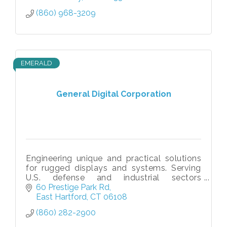
(860) 968-3209
EMERALD
General Digital Corporation
Engineering unique and practical solutions
for rugged displays and systems. Serving
U.S. defense and industrial sectors
worldwide since 1973.
60 Prestige Park Rd
East Hartford
CT
06108
(860) 282-2900