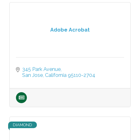
Adobe Acrobat
345 Park Avenue
San Jose
California
95110-2704
DIAMOND