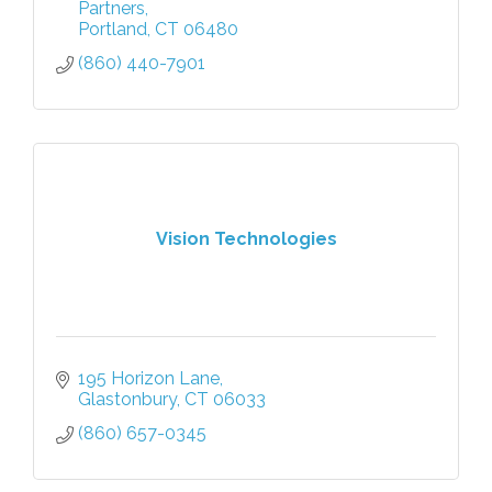
Partners
Portland
CT
06480
(860) 440-7901
Vision Technologies
195 Horizon Lane
Glastonbury
CT
06033
(860) 657-0345