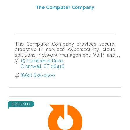
The Computer Company
The Computer Company provides secure,
proactive IT services, cybersecurity, cloud
solutions, network management, VoIP, and
compliance support to businesses
15 Commerce Drive
nationwide since 1996.
Cromwell
CT
06416
(860) 635-0500
EMERALD