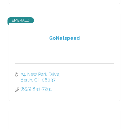
EMERALD
GoNetspeed
24 New Park Drive
Berlin
CT
06037
(855) 891-7291