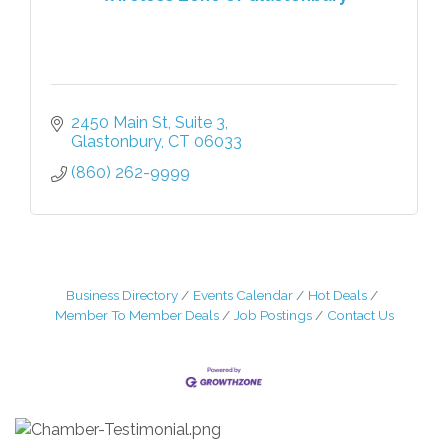
2450 Main St
Suite 3
Glastonbury
CT
06033
(860) 262-9999
Business Directory
Events Calendar
Hot Deals
Member To Member Deals
Job Postings
Contact Us