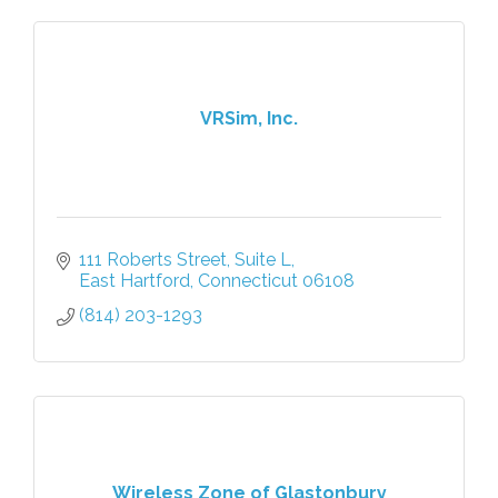
VRSim, Inc.
111 Roberts Street, Suite L
East Hartford
Connecticut
06108
(814) 203-1293
Wireless Zone of Glastonbury