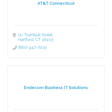
AT&T Connecticut
111 Trumbull Street
Hartford
CT
06103
(860) 947-7033
Endecom Business IT Solutions