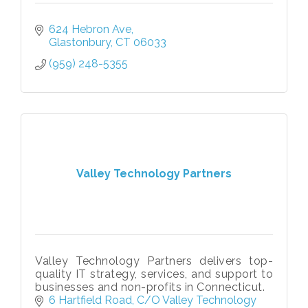
624 Hebron Ave
Glastonbury
CT
06033
(959) 248-5355
Valley Technology Partners
Valley Technology Partners delivers top-
quality IT strategy, services, and support to
businesses and non-profits in Connecticut.
6 Hartfield Road
C/O Valley Technology 