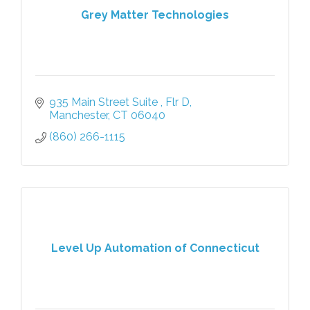
Grey Matter Technologies
935 Main Street Suite 
Flr D
Manchester
CT
06040
(860) 266-1115
Level Up Automation of Connecticut