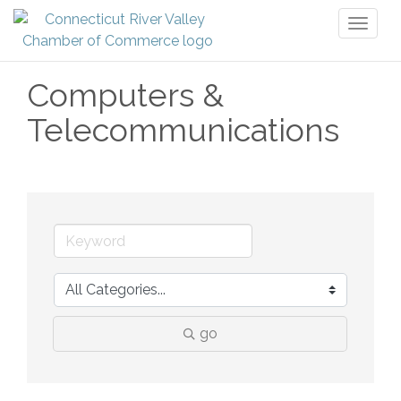
Toggl
naviga
Computers &
Telecommunications
go