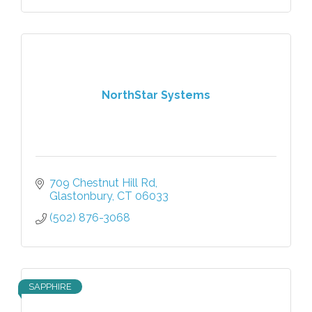
NorthStar Systems
709 Chestnut Hill Rd
Glastonbury
CT
06033
(502) 876-3068
SAPPHIRE