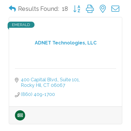
Button group with nested 
Results Found:
18
EMERALD
ADNET Technologies, LLC
400 Capital Blvd.
Suite 101
Rocky Hil
CT
06067
(860) 409-1700