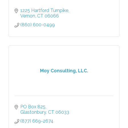
1225 Hartford Turnpike
Vernon
CT
06066
(860) 600-0499
Moy Consulting, LLC.
PO Box 825
Glastonbury
CT
06033
(877) 669-2674