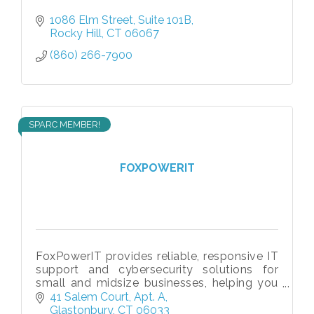
1086 Elm Street
Suite 101B
Rocky Hill
CT
06067
(860) 266-7900
SPARC MEMBER!
FOXPOWERIT
FoxPowerIT provides reliable, responsive IT
support and cybersecurity solutions for
small and midsize businesses, helping you
stay secure, productive, and ready to grow.
41 Salem Court
Apt. A
Glastonbury
CT
06033