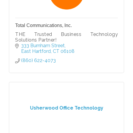
Total Communications, Inc.
THE Trusted Business Technology
Solutions Partner!
333 Burnham Street
East Hartford
CT
06108
(860) 622-4073
Usherwood Office Technology