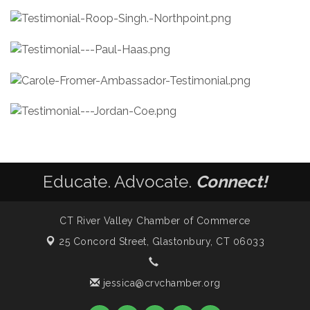
Educate. Advocate.
Connect!
CT River Valley Chamber of Commerce
25 Concord Street,
Glastonbury, CT 06033
jessica@crvchamber.org