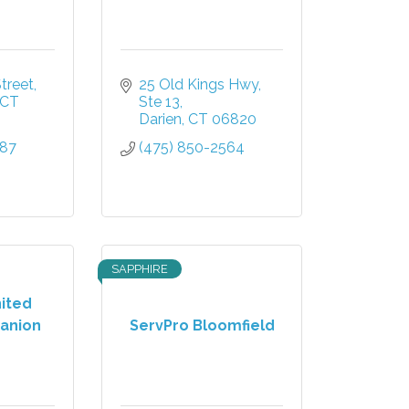
treet
25 Old Kings Hwy
CT
Ste 13
Darien
CT
06820
587
(475) 850-2564
SAPPHIRE
nited
anion
ServPro Bloomfield