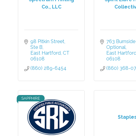
Co., LLC
Collecti
98 Pitkin Street
763 Burnside
Ste B
Optional
East Hartford
CT
East Hartfor
06108
06108
(860) 289-6454
(860) 368-0
SAPPHIRE
Staple