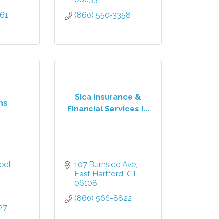
661
(860) 550-3358
Sica Insurance &
ns
Financial Services I...
eet 
107 Burnside Ave
East Hartford
CT
06108
(860) 566-8822
27