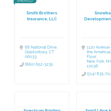
EMERALD
Smith Brothers
Snowbal
Insurance, LLC
Developmen
68 National Drive
1120 Avenue o
Glastonbury
CT
the Americas
06033
Floor
New York
N
(860) 652-3235
10036
(514) 835-71
Spectrum Printing
Spirit Libre 