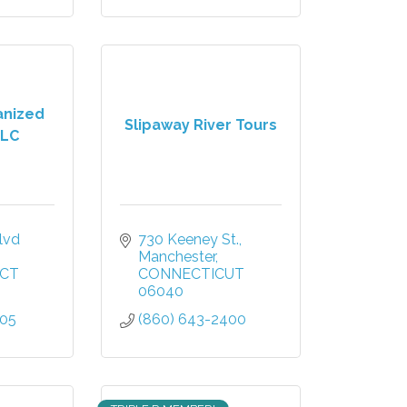
anized
Slipaway River Tours
LLC
vd 
730 Keeney St.
Manchester
CT
CONNECTICUT
06040
805
(860) 643-2400