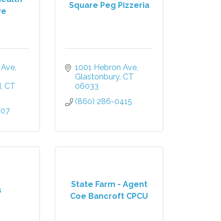
Square Peg Pizzeria
ve
 Ave
1001 Hebron Ave
Glastonbury
CT
d
CT
06033
(860) 286-0415
707
State Farm - Agent
s
Coe Bancroft CPCU