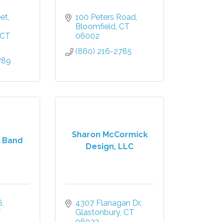
eet
100 Peters Road
Bloomfield
CT
CT
06002
(860) 216-2785
789
Sharon McCormick
 Band
Design, LLC
6
4307 Flanagan Dr.
T
Glastonbury
CT
06033