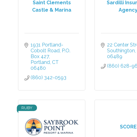
Saint Clements
Sardilli Ins
Castle & Marina
Agenc
1931 Portland-
22 Center Str
Cobolt Road
P.O. 
Southington
Box 427
06489
Portland
CT
(860) 628-9
06480
(860) 342-0593
RUBY
SCORE