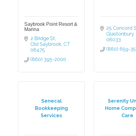
Saybrook Point Resort &
25 Concord S
Marina
Glastonbury
2 Bridge St
06033
Old Saybrook
CT
(860) 659-3
06475
(860) 395-2000
Senecal
Serenity U
Bookkeeping
Home Comp
Services
Care