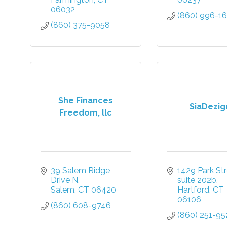
06032
(860) 996-1
(860) 375-9058
She Finances
SiaDezig
Freedom, llc
39 Salem Ridge 
1429 Park Str
Drive N
suite 202b
Salem
CT
06420
Hartford
CT
06106
(860) 608-9746
(860) 251-95