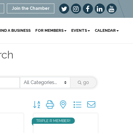
Join the Chamber
IND A BUSINESS
FOR MEMBERS
EVENTS
CALENDAR
rch
go
Button group with nested dropdown
TRIPLE R MEMBER!