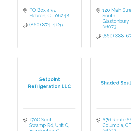
PO Box 435
120 Main Str
Hebron
CT
06248
South 
Glastonbury
(860) 874-4129
06073
(860) 888-6
Setpoint
Shaded Soul
Refrigeration LLC
170C Scott 
#76 Route 6
Swamp Rd
Unit C
Columbia
C
Farmington
CT
06237