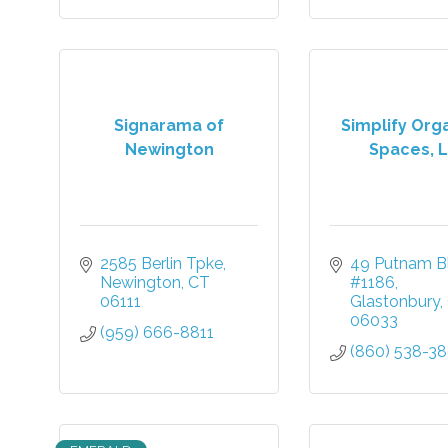
Signarama of
Simplify Org
Newington
Spaces, 
2585 Berlin Tpke
49 Putnam Bl
Newington
CT
#1186
06111
Glastonbury
06033
(959) 666-8811
(860) 538-3