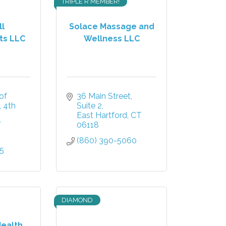
TRIPLE R MEMBER!
l
Solace Massage and
ts LLC
Wellness LLC
f 
36 Main Street
4th 
Suite 2
East Hartford
CT
Y
06118
(860) 390-5060
15
DIAMOND
Health