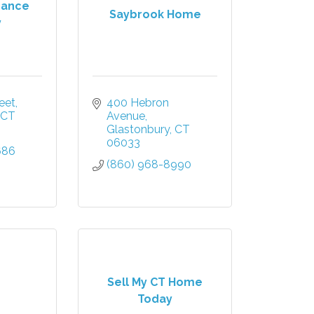
urance
Saybrook Home
y
eet
400 Hebron 
CT
Avenue
Glastonbury
CT
06033
686
(860) 968-8990
Sell My CT Home
Today