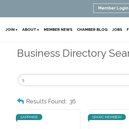
Member Login
JOIN
ABOUT
MEMBER NEWS
CHAMBER BLOG
JOBS
F
Business Directory Sea
Results Found:
36
SAPPHIRE
SPARC MEMBER!