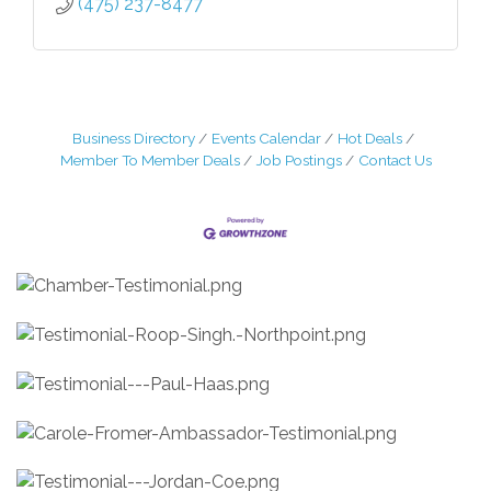
(475) 237-8477
Business Directory
Events Calendar
Hot Deals
Member To Member Deals
Job Postings
Contact Us