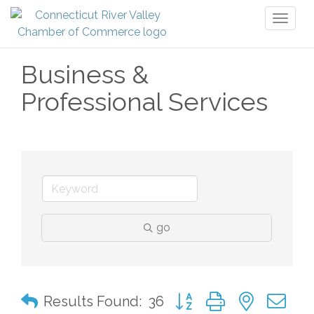
Toggl
naviga
Business &
Professional Services
go
Button group with nested 
Results Found:
36