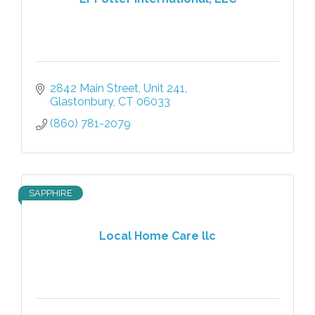
2842 Main Street
Unit 241
Glastonbury
CT
06033
(860) 781-2079
SAPPHIRE
Local Home Care llc