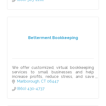
Betterment Bookkeeping
We offer customized, virtual bookkeeping
services to small businesses and help
increase profits, reduce stress, and save
owners 100+ hours annually so they can
Marlborough
CT
06447
focus on generating more revenue!
(860) 430-4737