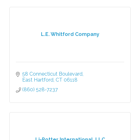
L.E. Whitford Company
58 Connecticut Boulevard
East Hartford
CT
06118
(860) 528-7237
Li-Potter International, LLC