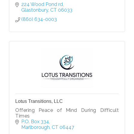
224 Wood Pond rd
Glastonbury
CT
06033
(860) 634-0003
Lotus Transitions, LLC
Offering Peace of Mind During Difficult
Times
P.O. Box 334
Marlborough
CT
06447