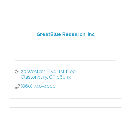
GreatBlue Research, Inc
20 Western Blvd
1st Floor
Glastonbury
CT
06033
(860) 740-4000