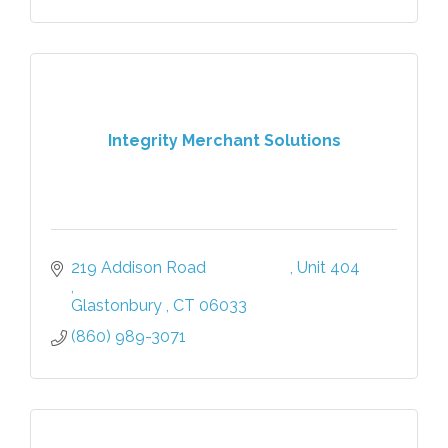
Integrity Merchant Solutions
219 Addison Road                     
Unit 404            
Glastonbury 
CT
06033
(860) 989-3071