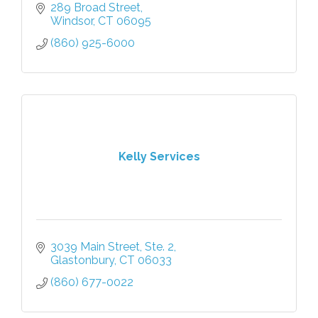
289 Broad Street
Windsor
CT
06095
(860) 925-6000
Kelly Services
3039 Main Street, Ste. 2
Glastonbury
CT
06033
(860) 677-0022