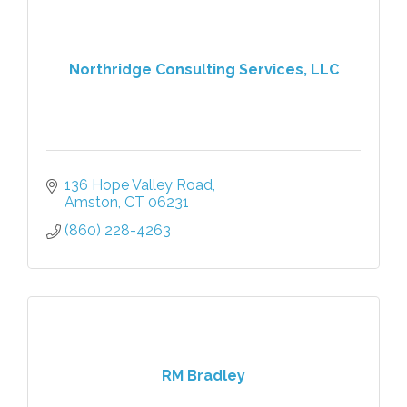
Northridge Consulting Services, LLC
136 Hope Valley Road
Amston
CT
06231
(860) 228-4263
RM Bradley