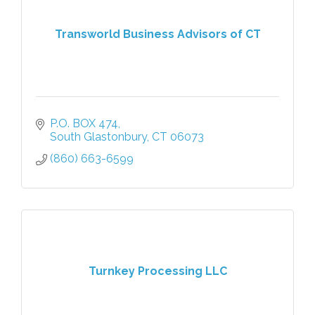
Transworld Business Advisors of CT
P.O. BOX 474
South Glastonbury
CT
06073
(860) 663-6599
Turnkey Processing LLC