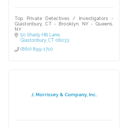
Top Private Detectives / Investigators -
Glastonbury, CT - Brooklyn, NY - Queens,
NY
50 Shady Hill Lane
Glastonbury
CT
06033
(860) 899-1710
J. Morrissey & Company, Inc.