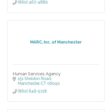
(860) 467-4880
MARC, Inc. of Manchester
Human Services Agency
151 Sheldon Road
Manchester
CT
06040
(860) 646-5718