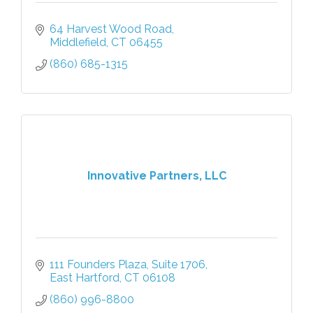
64 Harvest Wood Road
Middlefield
CT
06455
(860) 685-1315
Innovative Partners, LLC
111 Founders Plaza
Suite 1706
East Hartford
CT
06108
(860) 996-8800