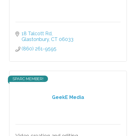
18 Talcott Rd
Glastonbury
CT
06033
(860) 261-9595
SPARC MEMBER!
GeekE Media
Video creation and editing