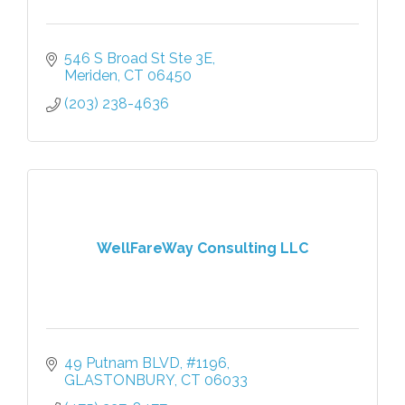
546 S Broad St Ste 3E
Meriden
CT
06450
(203) 238-4636
WellFareWay Consulting LLC
49 Putnam BLVD
#1196
GLASTONBURY
CT
06033