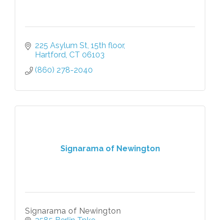
225 Asylum St
15th floor
Hartford
CT
06103
(860) 278-2040
Signarama of Newington
Signarama of Newington