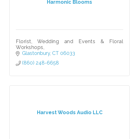
Harmonic Blooms
Florist, Wedding and Events & Floral
Workshops,
Glastonbury
CT
06033
(860) 248-6658
Harvest Woods Audio LLC