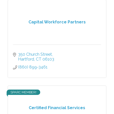
Capital Workforce Partners
350 Church Street
Hartford
CT
06103
(860) 899-3461
SPARC MEMBER!
Certified Financial Services