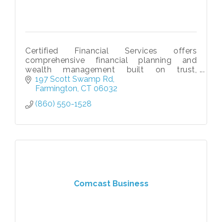
Certified Financial Services offers
comprehensive financial planning and
wealth management built on trust,
education, and long-term relationships.
197 Scott Swamp Rd
Farmington
CT
06032
(860) 550-1528
Comcast Business