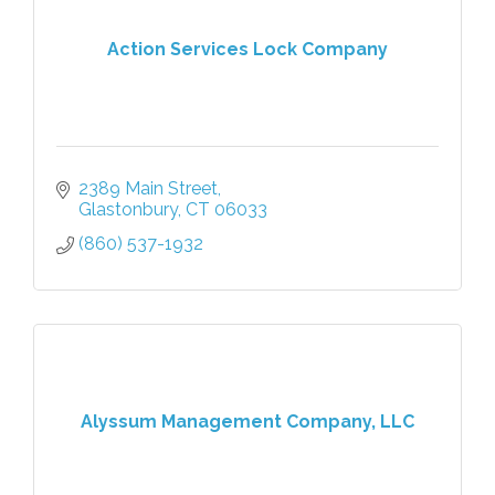
Action Services Lock Company
2389 Main Street
Glastonbury
CT
06033
(860) 537-1932
Alyssum Management Company, LLC