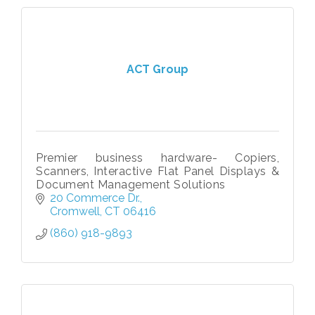
ACT Group
Premier business hardware- Copiers,
Scanners, Interactive Flat Panel Displays &
Document Management Solutions
20 Commerce Dr.
Cromwell
CT
06416
(860) 918-9893