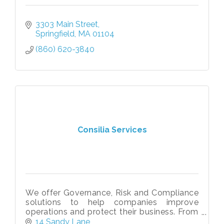
3303 Main Street
Springfield
MA
01104
(860) 620-3840
Consilia Services
We offer Governance, Risk and Compliance
solutions to help companies improve
operations and protect their business. From
assessments and policy management to
14 Sandy Lane