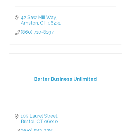
42 Saw Mill Way
Amston
CT
06231
(860) 710-8197
Barter Business Unlimited
105 Laurel Street
Bristol
CT
06010
(860) 583-2281