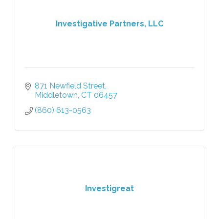
Investigative Partners, LLC
871 Newfield Street
Middletown
CT
06457
(860) 613-0563
Investigreat