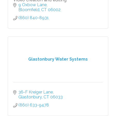
9 Oxbow Lane
Bloomfield
CT
06002
(860) 840-8931
Glastonbury Water Systems
36-F Kreiger Lane
Glastonbury
CT
06033
(860) 633-9478