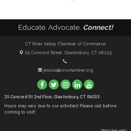
Educate. Advocate.
Connect!
CT River Valley Chamber of Commerce
25 Concord Street,
Glastonbury, CT 06033
jessica@crvchamber.org
25 Concord St 2nd Floor, Glastonbury, CT 06033
Hours may vary due to our activities! Please call before
coming to visit!
(860) 659-3587