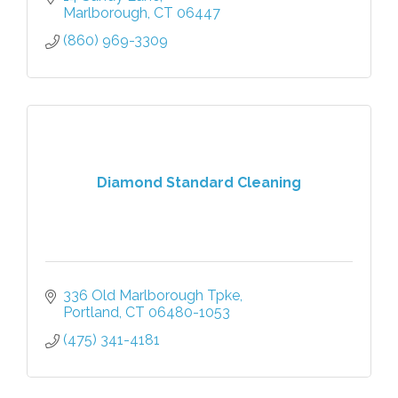
training strategies, we got you covered.
Marlborough
CT
06447
(860) 969-3309
Diamond Standard Cleaning
336 Old Marlborough Tpke
Portland
CT
06480-1053
(475) 341-4181