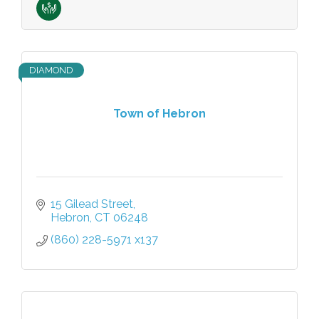
DIAMOND
Town of Hebron
15 Gilead Street
Hebron
CT
06248
(860) 228-5971 x137