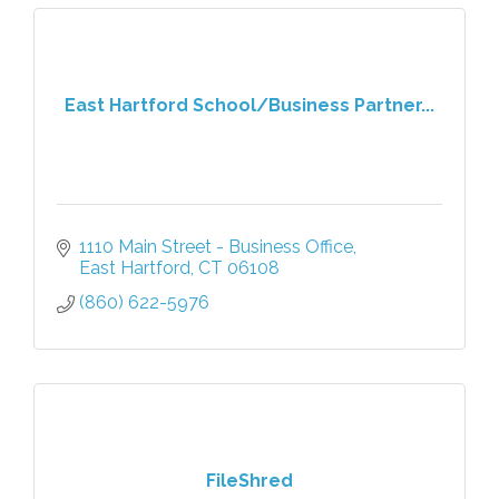
East Hartford School/Business Partner...
1110 Main Street - Business Office
East Hartford
CT
06108
(860) 622-5976
FileShred