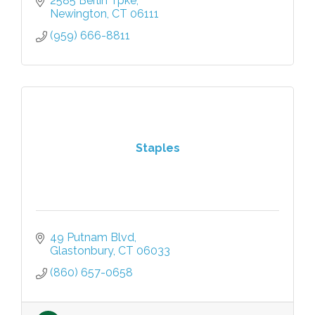
2585 Berlin Tpke
Newington
CT
06111
(959) 666-8811
Staples
49 Putnam Blvd
Glastonbury
CT
06033
(860) 657-0658