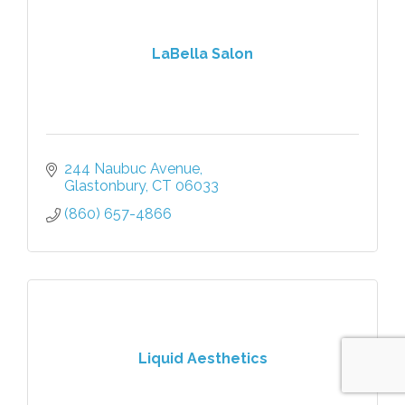
LaBella Salon
244 Naubuc Avenue
Glastonbury
CT
06033
(860) 657-4866
Liquid Aesthetics