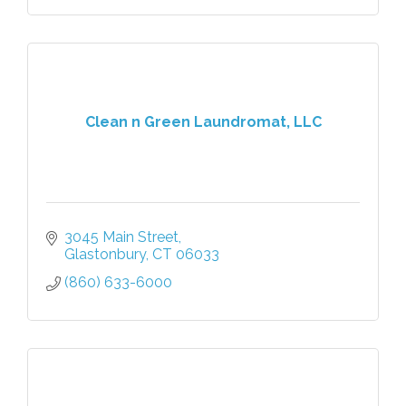
Clean n Green Laundromat, LLC
3045 Main Street
Glastonbury
CT
06033
(860) 633-6000