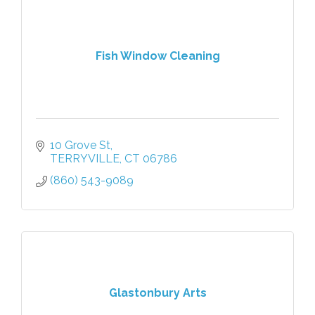
Fish Window Cleaning
10 Grove St
TERRYVILLE
CT
06786
(860) 543-9089
Glastonbury Arts