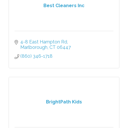
Best Cleaners Inc
4-8 East Hampton Rd
Marlborough
CT
06447
(860) 346-1718
BrightPath Kids