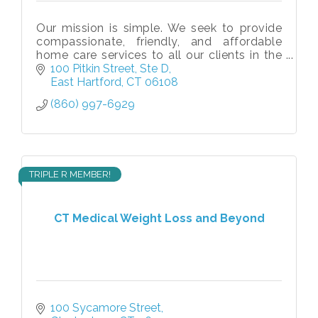
Our mission is simple. We seek to provide
compassionate, friendly, and affordable
home care services to all our clients in the
comfort of their homes without
100 Pitkin Street
Ste D
compromising their independence and
East Hartford
CT
06108
sense
(860) 997-6929
TRIPLE R MEMBER!
CT Medical Weight Loss and Beyond
100 Sycamore Street