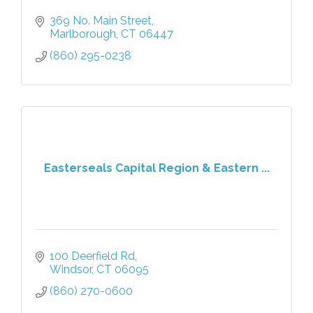
369 No. Main Street
Marlborough
CT
06447
(860) 295-0238
Easterseals Capital Region & Eastern ...
100 Deerfield Rd
Windsor
CT
06095
(860) 270-0600