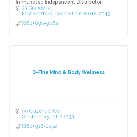
Immunotec Independent Distributor
33 Grande Rd
East Hartford
Connecticut
06118-2043
(860) 895-9464
D-Fine Mind & Body Wellness
99 Citizens Drive
Glastonbury
CT
06033
(860) 916-0252