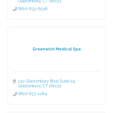
Glastonbury
CT
06033
(860) 633-6548
Greenwich Medical Spa
140 Glastonbury Blvd
Suite 24
Glastonbury
CT
06033
(860) 657-1064