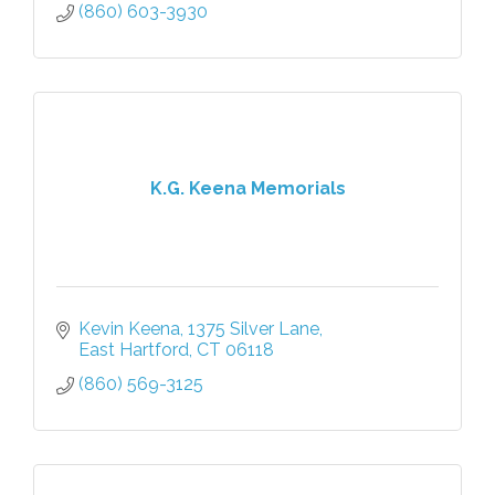
(860) 603-3930
K.G. Keena Memorials
Kevin Keena
1375 Silver Lane
East Hartford
CT
06118
(860) 569-3125