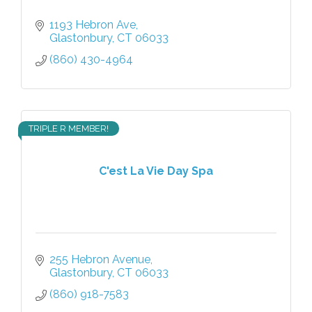
1193 Hebron Ave
Glastonbury
CT
06033
(860) 430-4964
TRIPLE R MEMBER!
C'est La Vie Day Spa
255 Hebron Avenue
Glastonbury
CT
06033
(860) 918-7583