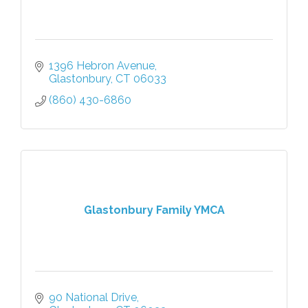
1396 Hebron Avenue
Glastonbury
CT
06033
(860) 430-6860
Glastonbury Family YMCA
90 National Drive