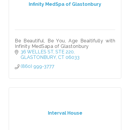
Infinity MedSpa of Glastonbury
Be Beautiful, Be You, Age Beaitifully with
Infinity MedSapa of Glastonbury
36 WELLES ST
STE 220
GLASTONBURY
CT
06033
(860) 999-3777
Interval House