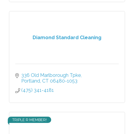
Diamond Standard Cleaning
336 Old Marlborough Tpke
Portland
CT
06480-1053
(475) 341-4181
TRIPLE R MEMBER!