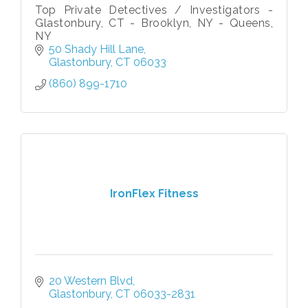
Top Private Detectives / Investigators -
Glastonbury, CT - Brooklyn, NY - Queens,
NY
50 Shady Hill Lane
Glastonbury
CT
06033
(860) 899-1710
IronFlex Fitness
20 Western Blvd
Glastonbury
CT
06033-2831