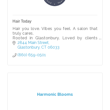
Hair Today
Hair you love. Vibes you feel. A salon that
truly cares.
Rooted in Glastonbury. Loved by clients
near and far.
2844 Main Street
Glastonbury
CT
06033
(860) 659-0501
Harmonic Blooms