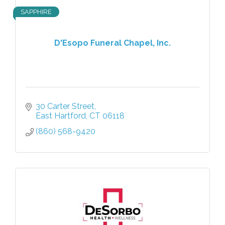
SAPPHIRE
D'Esopo Funeral Chapel, Inc.
30 Carter Street
East Hartford
CT
06118
(860) 568-9420