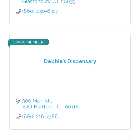
Glastonbury
CT
06033
(860) 430-6317
SPARC MEMBER!
Debbie’s Dispensary
500 Main St 
East Hartford 
CT
06118
(860) 216-7788