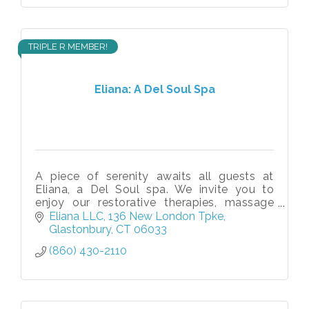
TRIPLE R MEMBER!
Eliana: A Del Soul Spa
A piece of serenity awaits all guests at
Eliana, a Del Soul spa. We invite you to
enjoy our restorative therapies, massage
services, spa treatments, and beauty
Eliana LLC
136 New London Tpke
packages.
Glastonbury
CT
06033
(860) 430-2110