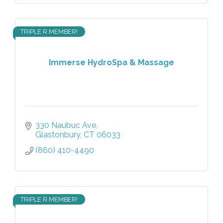
TRIPLE R MEMBER!
Immerse HydroSpa & Massage
330 Naubuc Ave
Glastonbury
CT
06033
(860) 410-4490
TRIPLE R MEMBER!