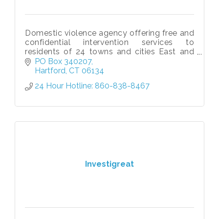
Domestic violence agency offering free and
confidential intervention services to
residents of 24 towns and cities East and
West of the Connecticut River
PO Box 340207
Hartford
CT
06134
24 Hour Hotline: 860-838-8467
Investigreat