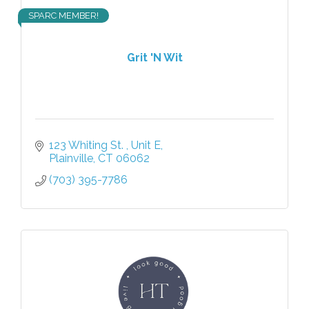
SPARC MEMBER!
Grit 'N Wit
123 Whiting St. 
Unit E
Plainville
CT
06062
(703) 395-7786