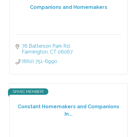
Companions and Homemakers
76 Batterson Park Rd
Farmington
CT
06067
(860) 751-6990
SPARC MEMBER!
Constant Homemakers and Companions
In...