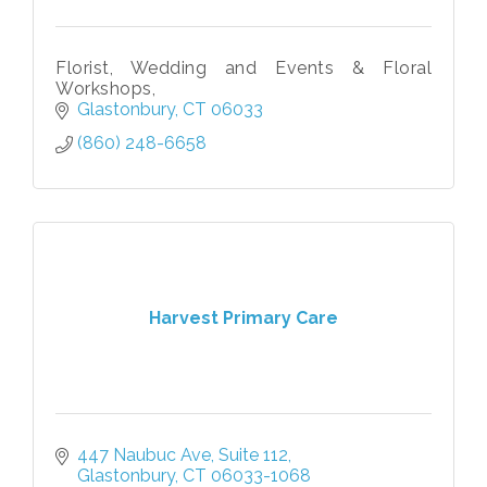
Florist, Wedding and Events & Floral
Workshops,
Glastonbury
CT
06033
(860) 248-6658
Harvest Primary Care
447 Naubuc Ave
Suite 112
Glastonbury
CT
06033-1068