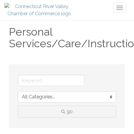
Toggl
naviga
Personal
Services/Care/Instructi
go