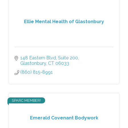
Ellie Mental Health of Glastonbury
148 Eastern Blvd
Suite 200
Glastonbury
CT
06033
(860) 815-8991
SPARC MEMBER!
Emerald Covenant Bodywork