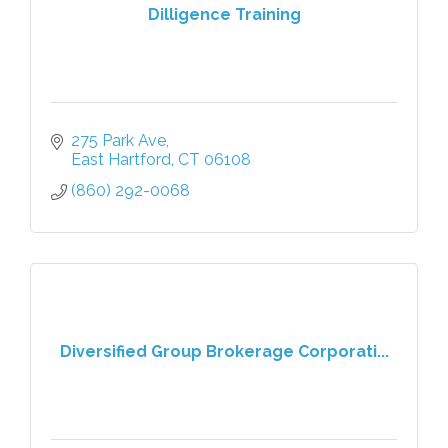
Dilligence Training
275 Park Ave
East Hartford
CT
06108
(860) 292-0068
Diversified Group Brokerage Corporati...