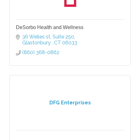
DeSorbo Health and Wellness
36 Welles st
Suite 250
Glastonbury 
CT
06033
(860) 368-0862
DFG Enterprises