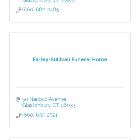
(860) 682-2485
Farley-Sullivan Funeral Home
50 Naubuc Avenue
Glastonbury
CT
06033
(860) 633-2521