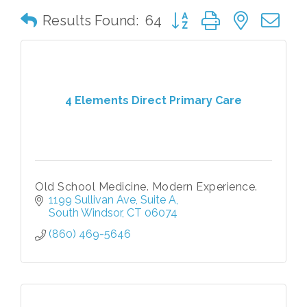
Button group with nested 
Results Found:
64
4 Elements Direct Primary Care
Old School Medicine. Modern Experience.
1199 Sullivan Ave
Suite A
South Windsor
CT
06074
(860) 469-5646