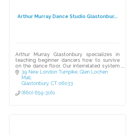
Arthur Murray Dance Studio Glastonbur...
Arthur Murray Glastonbury specializes in
teaching beginner dancers how to survive
on the dance floor. Our interrelated system
makes learning to dance to any style of
39 New London Turnpike
Glen Lochen 
music fun, quick, and easy!
Mall
Glastonbury
CT
06033
(860) 659-3161