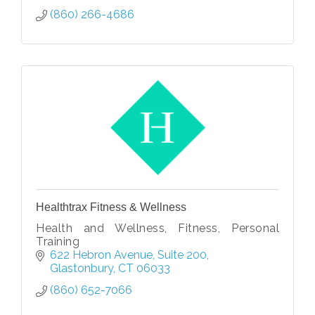
(860) 266-4686
Healthtrax Fitness & Wellness
Health and Wellness, Fitness, Personal
Training
622 Hebron Avenue
Suite 200
Glastonbury
CT
06033
(860) 652-7066