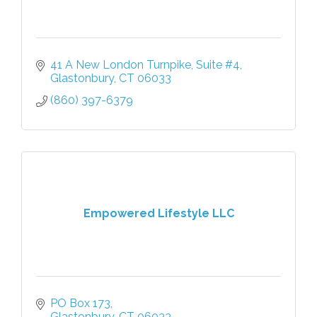
41 A New London Turnpike
Suite #4
Glastonbury
CT
06033
(860) 397-6379
Empowered Lifestyle LLC
PO Box 173
Glastonbury
CT
06033