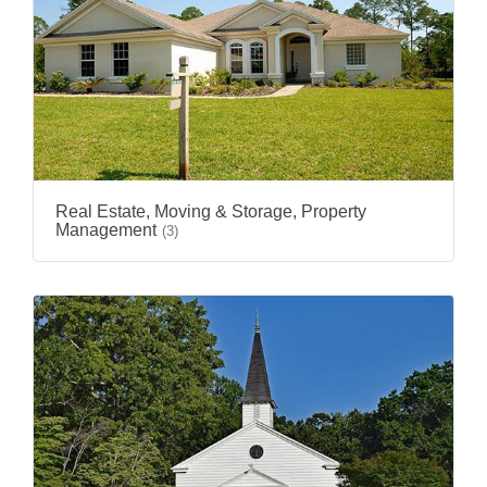
Real Estate, Moving & Storage, Property
Management
(3)