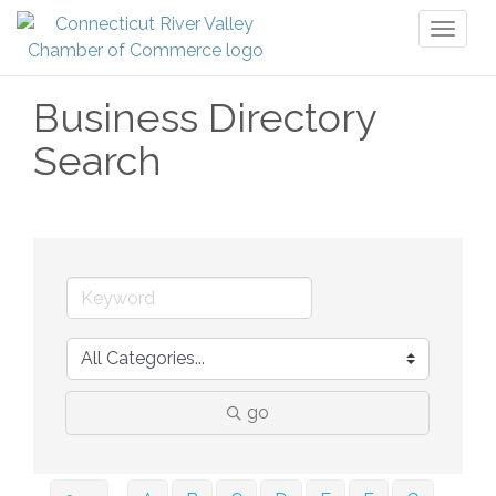
Toggl
naviga
Business Directory
Search
go