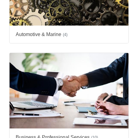
Automotive & Marine
(4)
Business & Professional Services
(10)