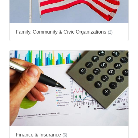
Family, Community & Civic Organizations
(2)
Finance & Insurance
(6)