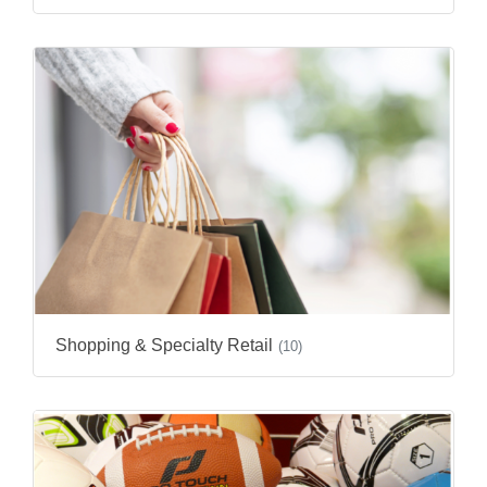
Shopping & Specialty Retail
(10)