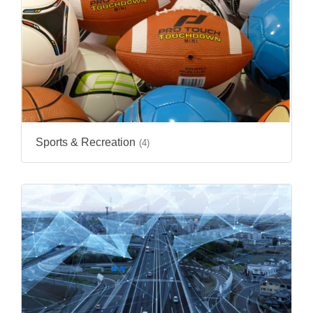
Sports & Recreation
(4)