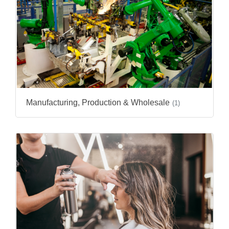
Manufacturing, Production & Wholesale
(1)