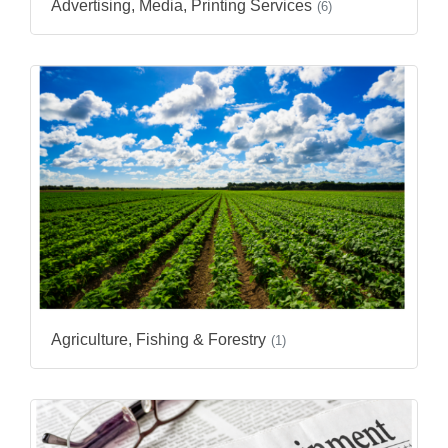
Advertising, Media, Printing Services
(6)
Agriculture, Fishing & Forestry
(1)