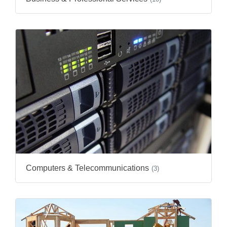
Computers & Telecommunications
(3)