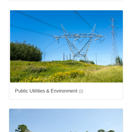
Public Utilities & Environment
(2)