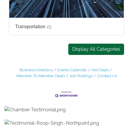
Transportation
(1)
Display All Categories
Business Directory
Events Calendar
Hot Deals
Member To Member Deals
Job Postings
Contact Us