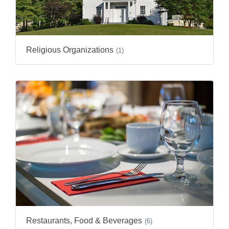
Religious Organizations
(1)
Restaurants, Food & Beverages
(6)