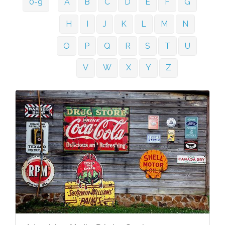
0-9
A
B
C
D
E
F
G
H
I
J
K
L
M
N
O
P
Q
R
S
T
U
V
W
X
Y
Z