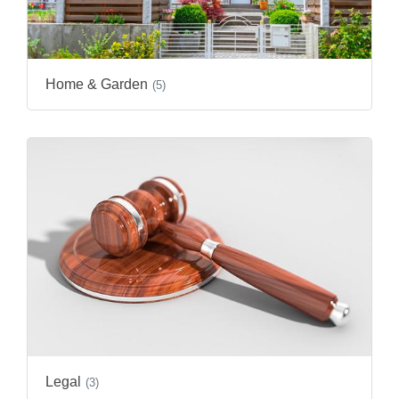
Home & Garden
(5)
Legal
(3)