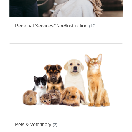
Personal Services/Care/Instruction
(12)
Pets & Veterinary
(2)