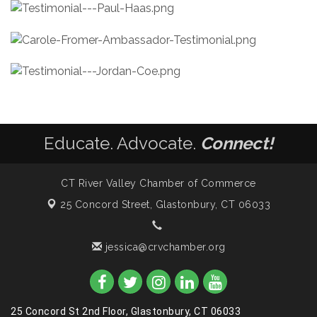
Educate. Advocate.
Connect!
CT River Valley Chamber of Commerce
25 Concord Street,
Glastonbury, CT 06033
jessica@crvchamber.org
25 Concord St 2nd Floor, Glastonbury, CT 06033