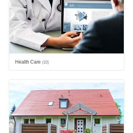
Health Care
(10)