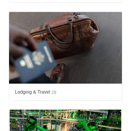
Lodging & Travel
(3)