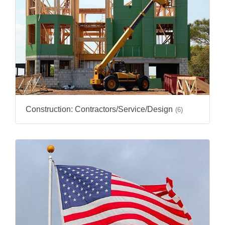
Construction: Contractors/Service/Design
(6)