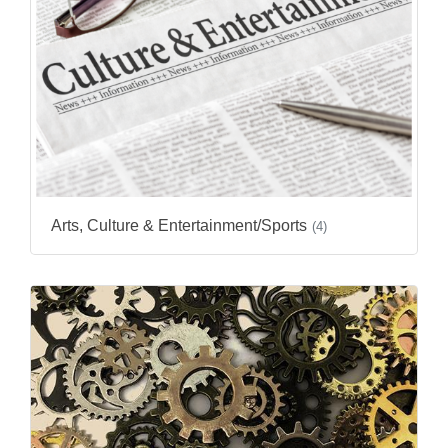
Arts, Culture & Entertainment/Sports
(4)