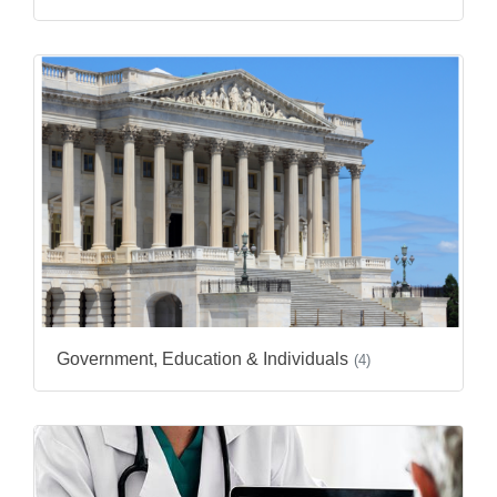
Government, Education & Individuals
(4)