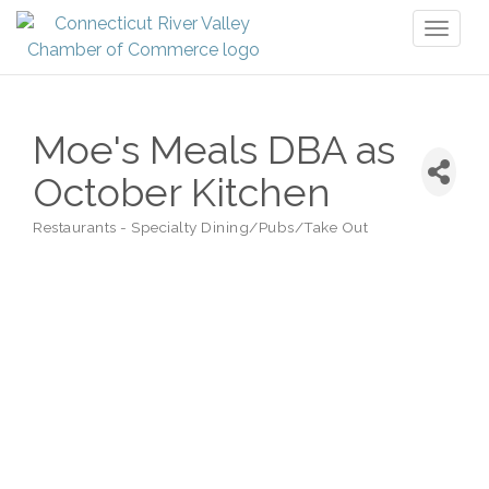
Toggl
naviga
Moe's Meals DBA as
October Kitchen
Restaurants - Specialty Dining/Pubs/Take Out
Categories