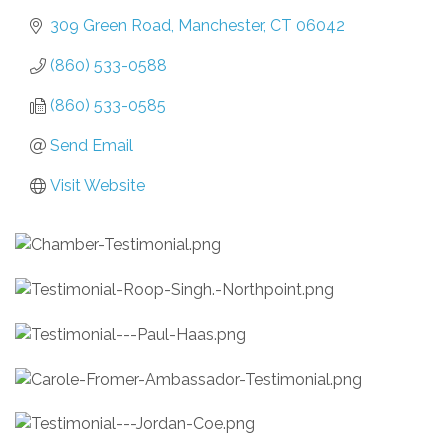
309 Green Road
Manchester
CT
06042
(860) 533-0588
(860) 533-0585
Send Email
Visit Website