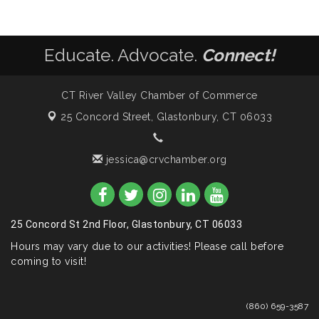
Educate. Advocate.
Connect!
CT River Valley Chamber of Commerce
25 Concord Street,
Glastonbury, CT 06033
jessica@crvchamber.org
25 Concord St 2nd Floor, Glastonbury, CT 06033
Hours may vary due to our activities! Please call before
coming to visit!
(860) 659-3587